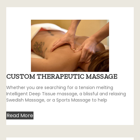
CUSTOM THERAPEUTIC MASSAGE
Whether you are searching for a tension melting
Intelligent Deep Tissue massage, a blissful and relaxing
Swedish Massage, or a Sports Massage to help
Read More