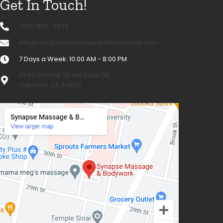
Get In Touch!
(510) 907- 9974
info@synapsemassageandbodywork.com
7 Days a Week: 10:00 AM - 8:00 PM
2940 Summit Street Suite 2B
Oakland, CA 94609