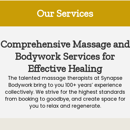
Our Services
Comprehensive Massage and
Bodywork Services for
Effective Healing
The talented massage therapists at Synapse
Bodywork bring to you 100+ years’ experience
collectively. We strive for the highest standards
from booking to goodbye, and create space for
you to relax and regenerate.