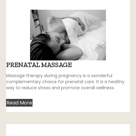
PRENATAL MASSAGE
Massage therapy during pregnancy is a wonderful
complementary choice for prenatal care. It is a healthy
way to reduce stress and promote overall wellness.
Read More