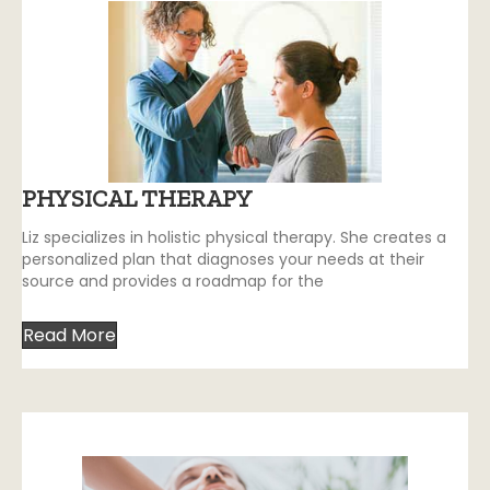
PHYSICAL THERAPY
Liz specializes in holistic physical therapy. She creates a
personalized plan that diagnoses your needs at their
source and provides a roadmap for the
Read More