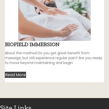
BIOFIELD IMMERSION
About the method Do you get great benefit from
massage, but still experience regular pain? Are you ready
to move beyond maintaining and begin
Read More
Site Links