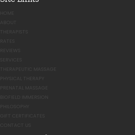
HOME
ABOUT
THERAPISTS
RATES
REVIEWS
SERVICES
THERAPEUTIC MASSAGE
PHYSICAL THERAPY
PRENATAL MASSAGE
BIOFIELD IMMERSION
PHILOSOPHY
GIFT CERTIFICATES
CONTACT US